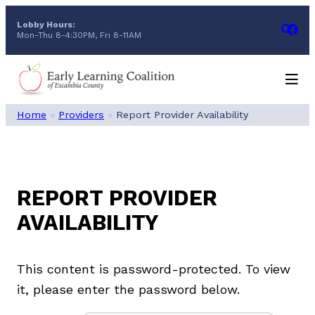
Skip
Lobby Hours:
to
Mon-Thu 8-4:30PM, Fri 8-11AM
content
Home
»
Providers
»
Report Provider Availability
REPORT PROVIDER
AVAILABILITY
This content is password-protected. To view
it, please enter the password below.