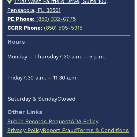
1720 West Fairfield Drive, Suite 100,
Pensacola, FL 32501
PE Phone:
(850) 332-6775
CCRR Phone:
(850) 595-5915
Hours
Monday – Thursday
7:30 a.m. – 5 p.m.
Friday
7:30 a.m. – 11:30 a.m.
Saturday & Sunday
Closed
Other Links
Public Records Request
ADA Policy
Privacy Policy
Report Fraud
Terms & Conditions