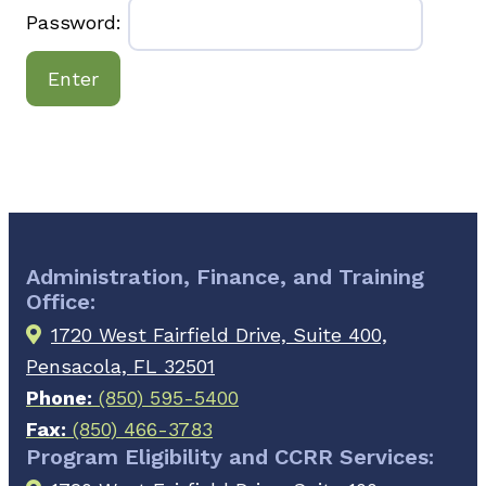
Password:
Administration, Finance, and Training
Office:
1720 West Fairfield Drive, Suite 400,
Pensacola, FL 32501
Phone:
(850) 595-5400
Fax:
(850) 466-3783
Program Eligibility and CCRR Services: