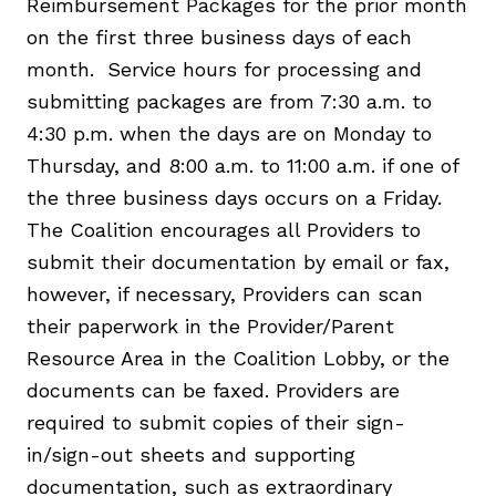
Reimbursement Packages for the prior month
on the first three business days of each
month. Service hours for processing and
submitting packages are from 7:30 a.m. to
4:30 p.m. when the days are on Monday to
Thursday, and 8:00 a.m. to 11:00 a.m. if one of
the three business days occurs on a Friday.
The Coalition encourages all Providers to
submit their documentation by email or fax,
however, if necessary, Providers can scan
their paperwork in the Provider/Parent
Resource Area in the Coalition Lobby, or the
documents can be faxed. Providers are
required to submit copies of their sign-
in/sign-out sheets and supporting
documentation, such as extraordinary