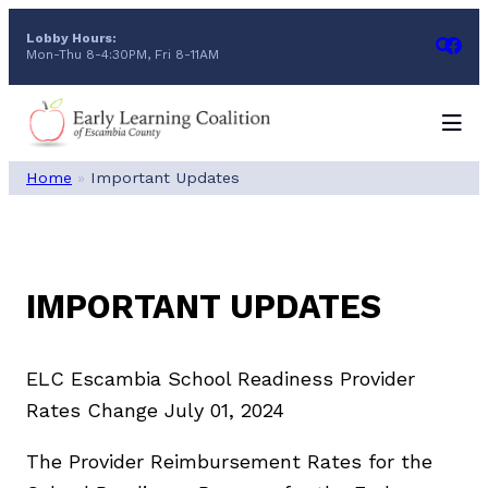
Skip
Lobby Hours:
to
Mon-Thu 8-4:30PM, Fri 8-11AM
content
Home
»
Important Updates
IMPORTANT UPDATES
ELC Escambia School Readiness Provider
Rates Change July 01, 2024
The Provider Reimbursement Rates for the