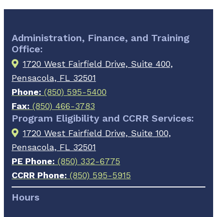
Administration, Finance, and Training
Office:
1720 West Fairfield Drive, Suite 400,
Pensacola, FL 32501
Phone:
(850) 595-5400
Fax:
(850) 466-3783
Program Eligibility and CCRR Services:
1720 West Fairfield Drive, Suite 100,
Pensacola, FL 32501
PE Phone:
(850) 332-6775
CCRR Phone:
(850) 595-5915
Hours