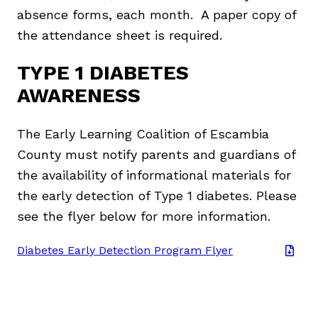
absence forms, each month. A paper copy of
the attendance sheet is required.
TYPE 1 DIABETES
AWARENESS
The Early Learning Coalition of Escambia
County must notify parents and guardians of
the availability of informational materials for
the early detection of Type 1 diabetes. Please
see the flyer below for more information.
Diabetes Early Detection Program Flyer