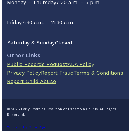
Monday – Thursday
7:30 a.m. – 5 p.m.
Friday
7:30 a.m. – 11:30 a.m.
Saturday & Sunday
Closed
Other Links
Public Records Request
ADA Policy
Privacy Policy
Report Fraud
Terms & Conditions
Report Child Abuse
© 2026 Early Learning Coalition of Escambia County. All Rights
Reserved.
Website By CleverOgre