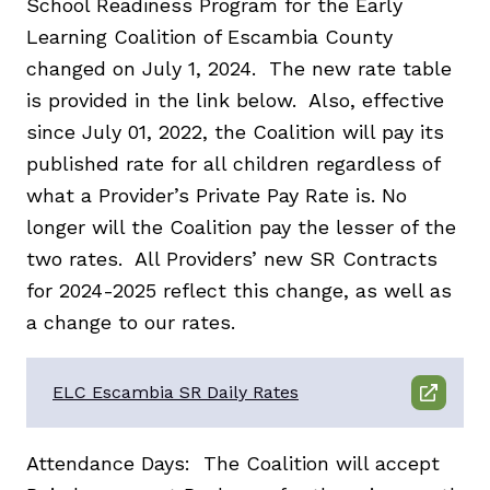
School Readiness Program for the Early
Learning Coalition of Escambia County
changed on July 1, 2024. The new rate table
is provided in the link below. Also, effective
since July 01, 2022, the Coalition will pay its
published rate for all children regardless of
what a Provider’s Private Pay Rate is. No
longer will the Coalition pay the lesser of the
two rates. All Providers’ new SR Contracts
for 2024-2025 reflect this change, as well as
a change to our rates.
ELC Escambia SR Daily Rates
Attendance Days: The Coalition will accept