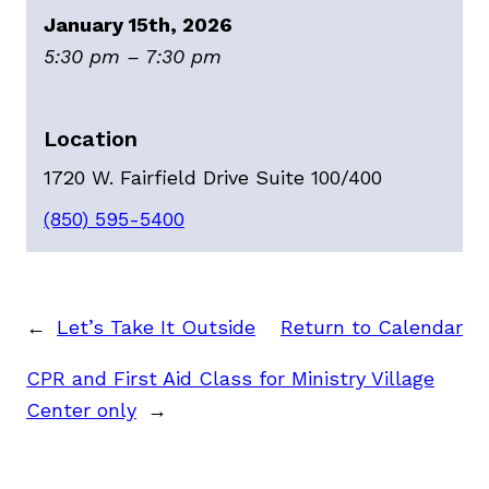
January 15th, 2026
5:30 pm – 7:30 pm
Location
1720 W. Fairfield Drive Suite 100/400
(850) 595-5400
←
Let’s Take It Outside
Return to Calendar
CPR and First Aid Class for Ministry Village
Center only
→