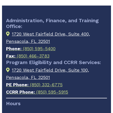
Administration, Finance, and Training
Office:
1720 West Fairfield Drive, Suite 400,
Pensacola, FL 32501
Phone:
(850) 595-5400
Fax:
(850) 466-3783
Program Eligibility and CCRR Services:
1720 West Fairfield Drive, Suite 100,
Pensacola, FL 32501
PE Phone:
(850) 332-6775
CCRR Phone:
(850) 595-5915
Hours