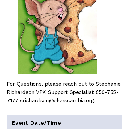
For Questions, please reach out to Stephanie
Richardson VPK Support Specialist 850-755-
7177 srichardson@elcescambia.org.
Event Date/Time