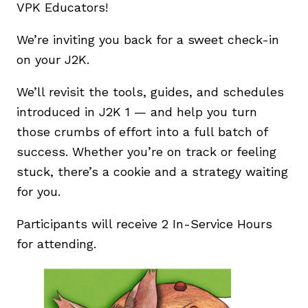
VPK Educators!
We’re inviting you back for a sweet check-in
on your J2K.
We’ll revisit the tools, guides, and schedules
introduced in J2K 1 — and help you turn
those crumbs of effort into a full batch of
success. Whether you’re on track or feeling
stuck, there’s a cookie and a strategy waiting
for you.
Participants will receive 2 In-Service Hours
for attending.