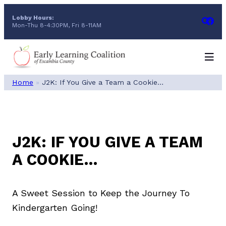
Skip
Lobby Hours:
to
Mon-Thu 8-4:30PM, Fri 8-11AM
content
Home
»
J2K: If You Give a Team a Cookie…
J2K: IF YOU GIVE A TEAM
A COOKIE…
A Sweet Session to Keep the Journey To
Kindergarten Going!