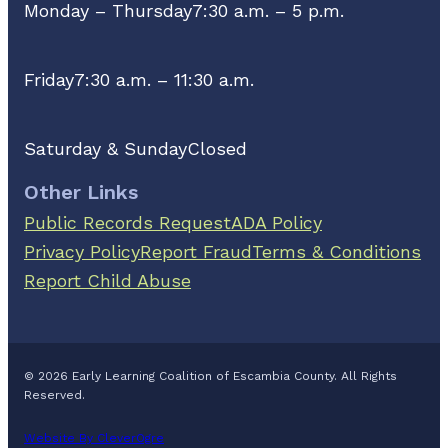
Monday – Thursday
7:30 a.m. – 5 p.m.
Friday
7:30 a.m. – 11:30 a.m.
Saturday & Sunday
Closed
Other Links
Public Records Request
ADA Policy
Privacy Policy
Report Fraud
Terms & Conditions
Report Child Abuse
© 2026 Early Learning Coalition of Escambia County. All Rights
Reserved.
Website By CleverOgre