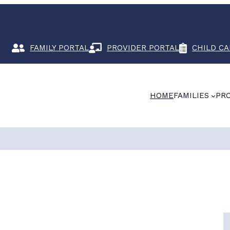
FAMILY PORTAL
PROVIDER PORTAL
CHILD CA
HOME
FAMILIES
PR