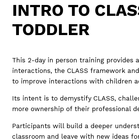
INTRO TO CLAS
TODDLER
This 2-day in person training provides 
interactions, the CLASS framework and
to improve interactions with children a
Its intent is to demystify CLASS, chall
more ownership of their professional 
Participants will build a deeper unders
classroom and leave with new ideas for