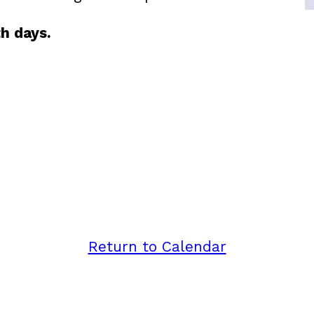
h days.
Return to Calendar