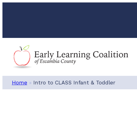
Skip
to
content
Home
»
Intro to CLASS Infant & Toddler