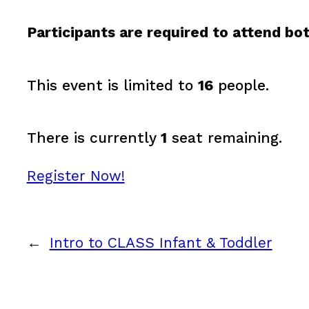
Participants are required to attend bot
This event is limited to
16
people.
There is currently
1
seat remaining.
Register Now!
←
Intro to CLASS Infant & Toddler