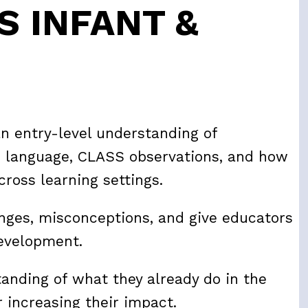
S INFANT &
an entry-level understanding of
 language, CLASS observations, and how
cross learning settings.
enges, misconceptions, and give educators
development.
tanding of what they already do in the
 increasing their impact.