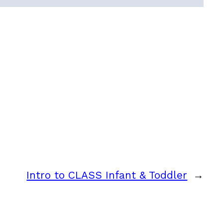
Intro to CLASS Infant & Toddler
→