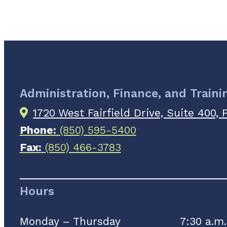
Administration, Finance, and Trainin
1720 West Fairfield Drive, Suite 400,
Phone:
(850) 595-5400
Fax:
(850) 466-3783
Hours
Monday – Thursday
7:30 a.m.