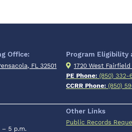
g Office:
Program Eligibility
 Pensacola, FL 32501
1720 West Fairfield
PE Phone:
(850) 332-
CCRR Phone:
(850) 59
Other Links
Public Records Reque
 – 5 p.m.