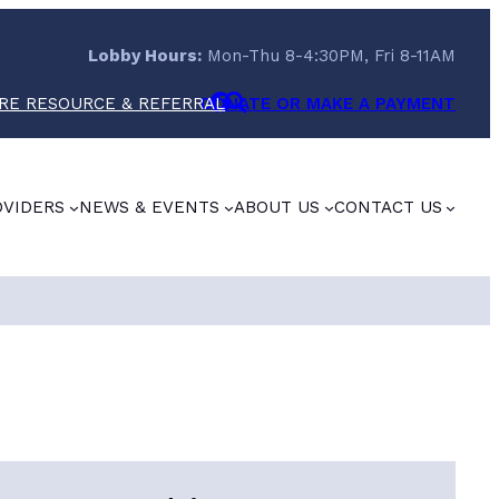
Lobby Hours:
Mon-Thu 8-4:30PM, Fri 8-11AM
RE RESOURCE & REFERRAL
DONATE OR MAKE A PAYMENT
OVIDERS
NEWS & EVENTS
ABOUT US
CONTACT US