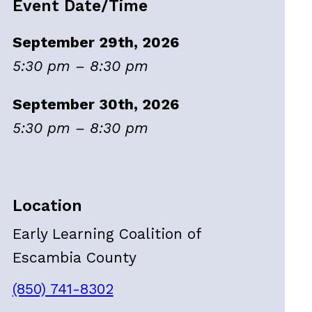
Event Date/Time
September 29th, 2026
5:30 pm – 8:30 pm
September 30th, 2026
5:30 pm – 8:30 pm
Location
Early Learning Coalition of
Escambia County
(850) 741-8302