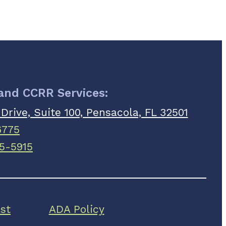
 and CCRR Services:
 Drive, Suite 100, Pensacola, FL 32501
6775
5-5915
st
ADA Policy