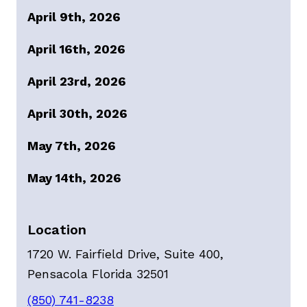
April 9th, 2026
April 16th, 2026
April 23rd, 2026
April 30th, 2026
May 7th, 2026
May 14th, 2026
Location
1720 W. Fairfield Drive, Suite 400,
Pensacola Florida 32501
(850) 741-8238