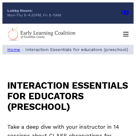
Skip
Lobby Hours:
to
Mon-Thu 8-4:30PM, Fri 8-11AM
content
Home
»
Interaction Essentials for educators (preschool)
INTERACTION ESSENTIALS
FOR EDUCATORS
(PRESCHOOL)
Take a deep dive with your instructor in 14
sessions about CLASS observations for