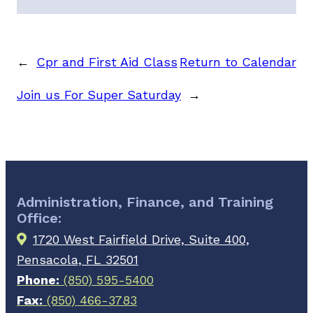
←
Cpr and First Aid Class
Return to Calendar
Join us For Super Saturday
→
Administration, Finance, and Training
Office:
1720 West Fairfield Drive, Suite 400,
Pensacola, FL 32501
Phone:
(850) 595-5400
Fax:
(850) 466-3783