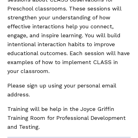
Preschool classrooms. These sessions will
strengthen your understanding of how
effective interactions help you connect,
engage, and inspire learning. You will build
intentional interaction habits to improve
educational outcomes. Each session will have
examples of how to implement CLASS in
your classroom.
Please sign up using your personal email
address.
Training will be help in the Joyce Griffin
Training Room for Professional Development
and Testing.