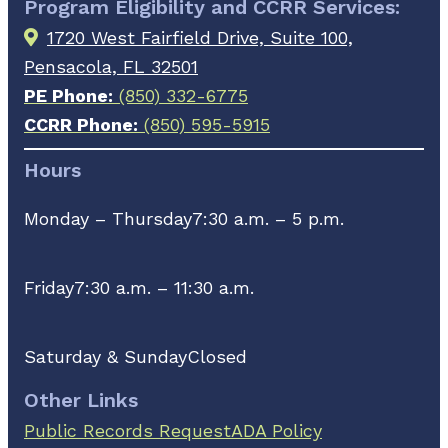
Program Eligibility and CCRR Services:
1720 West Fairfield Drive, Suite 100,
Pensacola, FL 32501
PE Phone:
(850) 332-6775
CCRR Phone:
(850) 595-5915
Hours
Monday – Thursday
7:30 a.m. – 5 p.m.
Friday
7:30 a.m. – 11:30 a.m.
Saturday & Sunday
Closed
Other Links
Public Records Request
ADA Policy