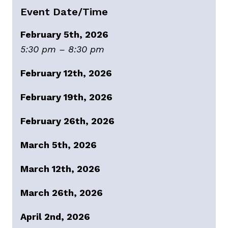
Event Date/Time
February 5th, 2026
5:30 pm – 8:30 pm
February 12th, 2026
February 19th, 2026
February 26th, 2026
March 5th, 2026
March 12th, 2026
March 26th, 2026
April 2nd, 2026